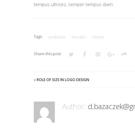
tempus ultrices, semper tempus diam.
Tags:
embeds
envato
vimeo
Share this post:
«
ROLE OF SIZE IN LOGO DESIGN
Author:
d.bazaczek@g