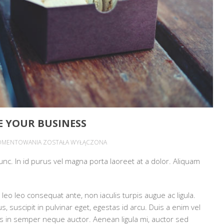
 YOUR BUSINESS
HOW
OMENTOWANIA
ZOSTAŁA WYŁĄCZONA
VIDEOS
 nunc. In id purus vel magna porta laoreet at a dolor. Aliquam
CAN
HELP
PROMOTE
leo leo consequat ante, non iaculis turpis augue ac ligula.
YOUR
 suscipit in pulvinar eget, egestas id arcu. Duis a enim vel
BUSINESS
mpus in semper neque auctor. Aenean ligula mi, auctor sed