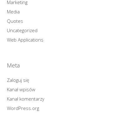
Marketing
Media
Quotes
Uncategorized
Web Applications
Meta
Zaloguj się
Kanał wpisów
Kanał komentarzy
WordPress.org