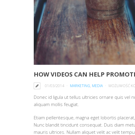
HOW VIDEOS CAN HELP PROMOTE
01/03/2014
MARKETING
,
MEDIA
MOŻLIWOŚĆ K
Donec id ligula ut tellus ultricies ornare quis vel
aliquam mollis feugiat.
Etiam pellentesque, magna eget lobortis placerat, 
Nunc blandit tincidunt consequat. Duis diam metus,
mauris ultrices. Nullam aliquet velit ac velit te