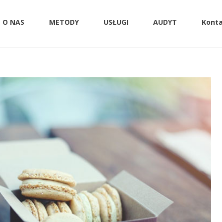
O NAS
METODY
USŁUGI
AUDYT
Kont