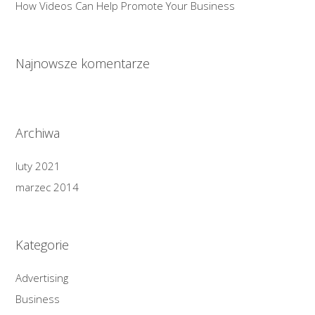
How Videos Can Help Promote Your Business
Najnowsze komentarze
Archiwa
luty 2021
marzec 2014
Kategorie
Advertising
Business