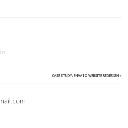
CASE STUDY: ENVATO WEBSITE REDESIGN
»
mail.com