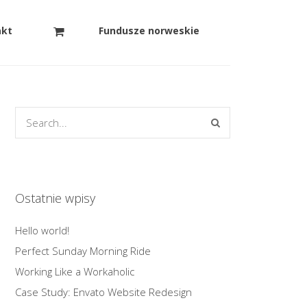
akt
Fundusze norweskie
Ostatnie wpisy
Hello world!
Perfect Sunday Morning Ride
Working Like a Workaholic
Case Study: Envato Website Redesign