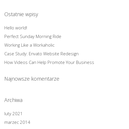
Ostatnie wpisy
Hello world!
Perfect Sunday Morning Ride
Working Like a Workaholic
Case Study: Envato Website Redesign
How Videos Can Help Promote Your Business
Najnowsze komentarze
Archiwa
luty 2021
marzec 2014