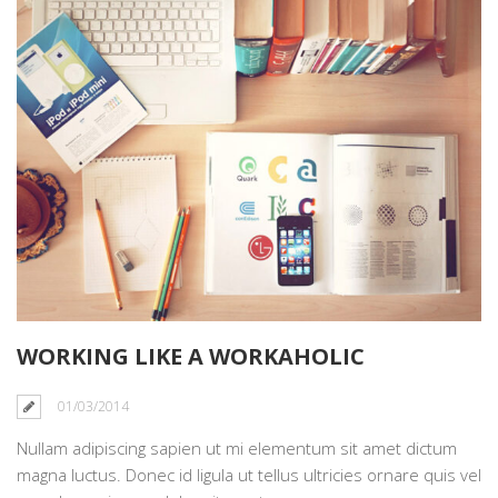
WORKING LIKE A WORKAHOLIC
01/03/2014
Nullam adipiscing sapien ut mi elementum sit amet dictum
magna luctus. Donec id ligula ut tellus ultricies ornare quis vel