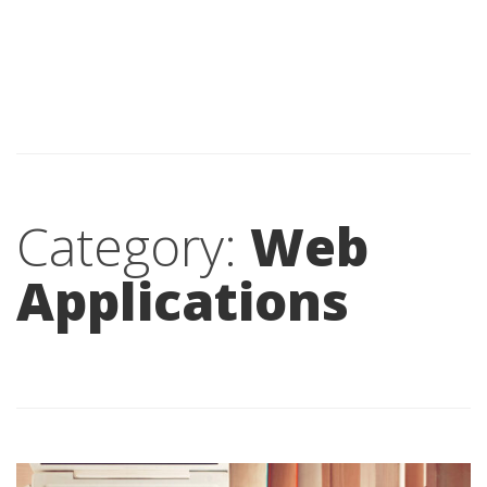
Category:
Web
Applications