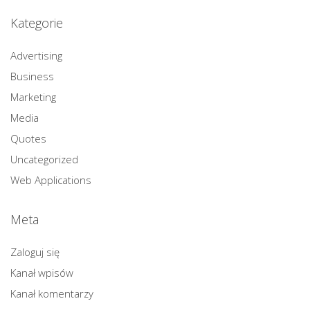
Kategorie
Advertising
Business
Marketing
Media
Quotes
Uncategorized
Web Applications
Meta
Zaloguj się
Kanał wpisów
Kanał komentarzy