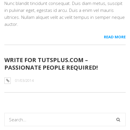
Nunc blandit tincidunt consequat. Duis diam metus, suscipit
in pulvinar eget, egestas id arcu. Duis a enim vel mauris
ultrices. Nullam aliquet velit ac velit tempus in semper neque
auctor.
READ MORE
WRITE FOR TUTSPLUS.COM –
PASSIONATE PEOPLE REQUIRED!
01/03/2014