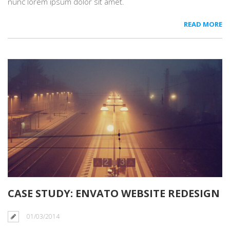
nunc lorem ipsum dolor sit amet.
READ MORE
CASE STUDY: ENVATO WEBSITE REDESIGN
01/03/2014